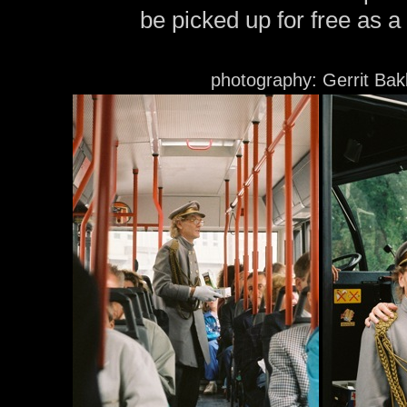
be picked up for free as a
photography: Gerrit Bak