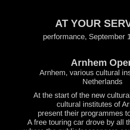
AT YOUR SER
performance, September 1
Arnhem Ope
Arnhem, various cultural ins
Netherlands
At the start of the new cultur
cultural institutes of 
present their programmes to
A free touring car drove by all t