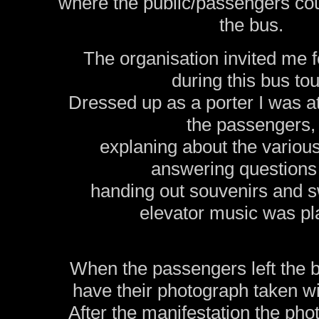
where the public/passengers coul
the bus.
The organisation invited me fo
during this bus tou
Dressed up as a porter I was at
the passengers,
explaning about the various 
answering questions
handing out souvenirs and s
elevator music was pl
When the passengers left the b
have their photograph taken wit
After the manifestation the ph